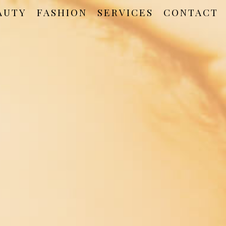
AUTY
FASHION
SERVICES
CONTACT