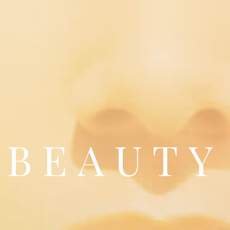
BEAUTY